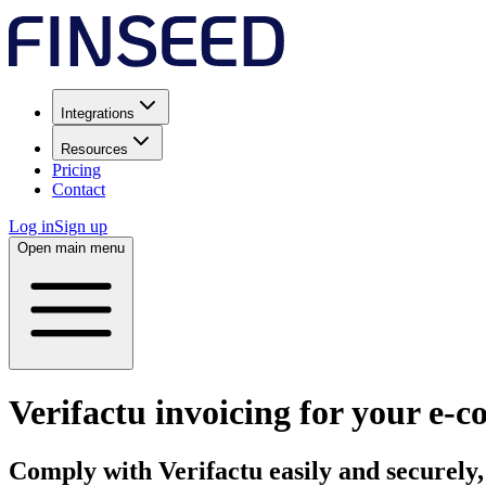
Integrations
Resources
Pricing
Contact
Log in
Sign up
Open main menu
Verifactu invoicing for your e‑
Comply with Verifactu
easily and securely