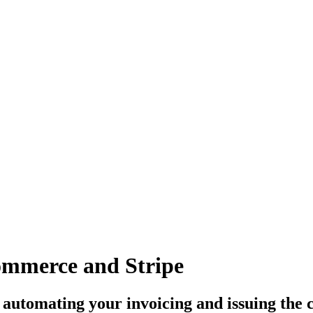
commerce and Stripe
, automating your invoicing and issuing the 