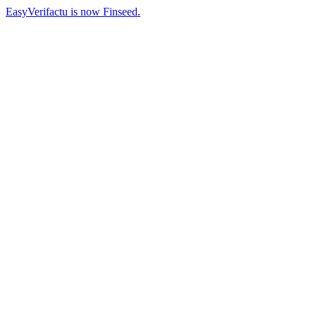
EasyVerifactu is now Finseed.