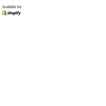
Available for