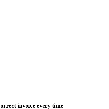
correct invoice every time.